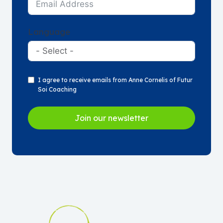
Language
I agree to receive emails from Anne Cornelis of Futur
Soi Coaching
Join our newsletter