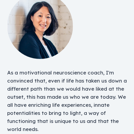
As a motivational neuroscience coach, I'm
convinced that, even if life has taken us down a
different path than we would have liked at the
outset, this has made us who we are today. We
all have enriching life experiences, innate
potentialities to bring to light, a way of
functioning that is unique to us and that the
world needs.