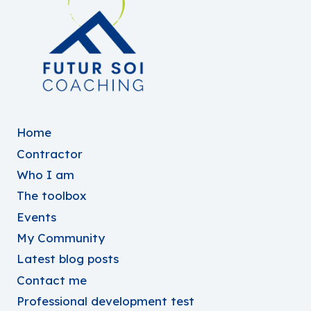
Home
Contractor
Who I am
The toolbox
Events
My Community
Latest blog posts
Contact me
Professional development test