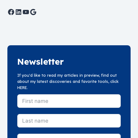
Facebook
LinkedIn
YouTube
Google
Newsletter
If you'd like to read my articles in preview, find out
about my latest discoveries and favorite tools, click
HERE.