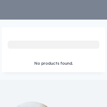
No products found.