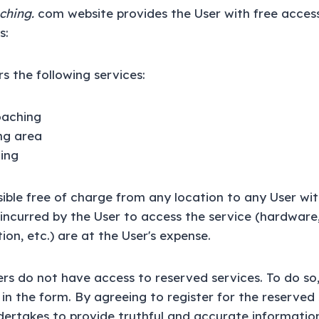
ching.
com website provides the User with free acces
s:
s the following services:
oaching
ing area
ing
ssible free of charge from any location to any User wi
s incurred by the User to access the service (hardware
on, etc.) are at the User's expense.
s do not have access to reserved services. To do so
ng in the form. By agreeing to register for the reserved
rtakes to provide truthful and accurate information