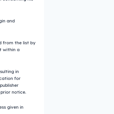
ogin and
 from the list by
t within a
sulting in
cation for
publisher
prior notice.
ess given in