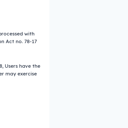
 processed with
on Act no. 78-17
8, Users have the
ser may exercise