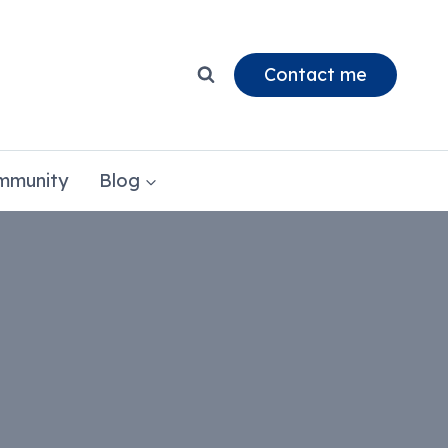
Contact me
mmunity
Blog