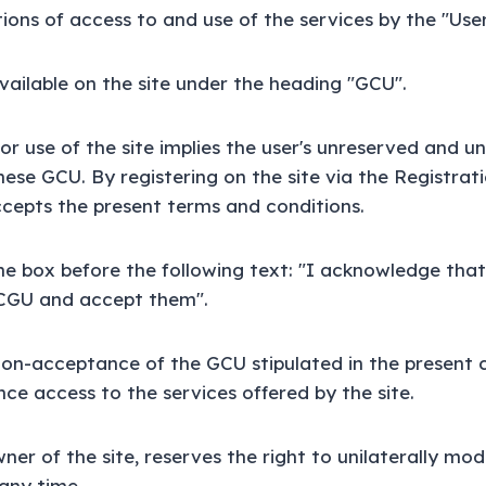
ions of access to and use of the services by the "User
ailable on the site under the heading "GCU".
or use of the site implies the user's unreserved and u
ese GCU. By registering on the site via the Registrat
ccepts the present terms and conditions.
he box before the following text: "I acknowledge tha
CGU and accept them".
non-acceptance of the GCU stipulated in the present 
ce access to the services offered by the site.
ner of the site, reserves the right to unilaterally mo
any time.