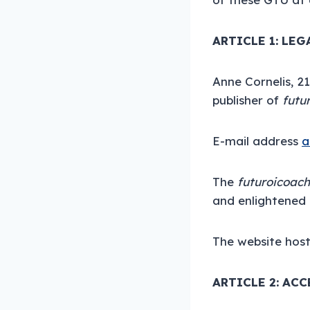
ARTICLE 1: LE
Anne Cornelis, 2
publisher of
futu
E-mail address
a
The
futuroicoac
and enlightened 
The website host
ARTICLE 2: ACC