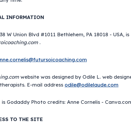
GAL INFORMATION
138 W Union Blvd #1011 Bethlehem, PA 18018 - USA, is
roicoaching.com
.
nne.cornelis@futursoicoaching.com
hing.com
website was designed by Odile L. web design
therapists. E-mail address
odile@odilelaude.com
 is Godaddy Photo credits: Anne Cornelis - Canva.co
ESS TO THE SITE