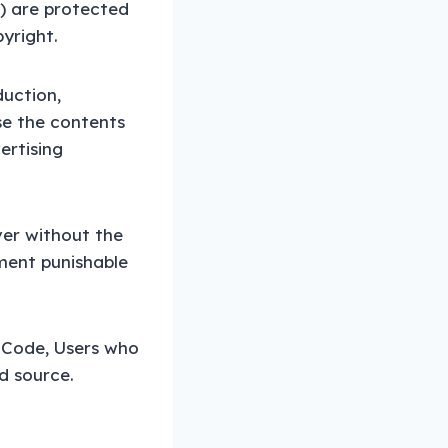
.) are protected
yright.
duction,
se the contents
ertising
ver without the
ment punishable
y Code, Users who
d source.