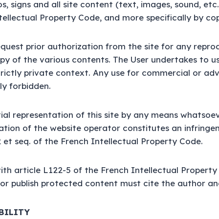
, signs and all site content (text, images, sound, etc
tellectual Property Code, and more specifically by cop
quest prior authorization from the site for any repro
opy of the various contents. The User undertakes to u
strictly private context. Any use for commercial or adv
tly forbidden.
tial representation of this site by any means whatsoe
ation of the website operator constitutes an infringe
2 et seq. of the French Intellectual Property Code.
th article L122-5 of the French Intellectual Propert
or publish protected content must cite the author an
ABILITY