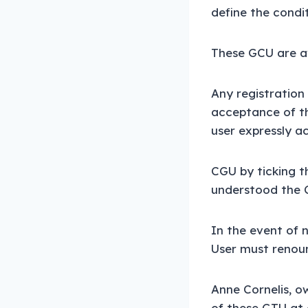
define the condit
These GCU are av
Any registration 
acceptance of th
user expressly a
CGU by ticking t
understood the 
In the event of 
User must renoun
Anne Cornelis, ow
of these GTU at 