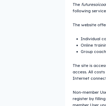
The
futuresoicoa
following service
The website offer
Individual c
Online train
Group coach
The site is acce
access. All cost
Internet connecti
Non-member User
register by filli
member User unde