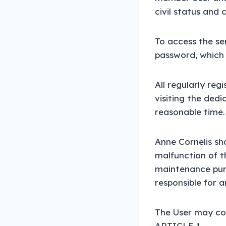
civil status and 
To access the ser
password, which w
All regularly re
visiting the dedi
reasonable time.
Anne Cornelis sha
malfunction of th
maintenance purp
responsible for a
The User may con
ARTICLE 1.