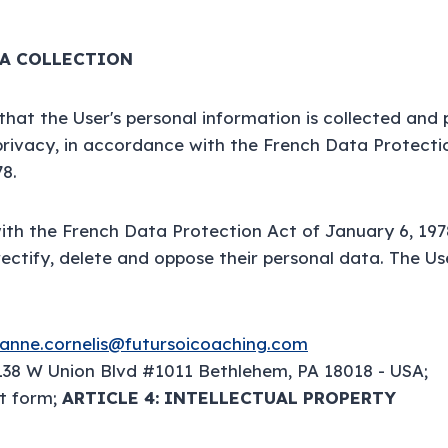
TA COLLECTION
 that the User's personal information is collected and
privacy, in accordance with the French Data Protecti
78.
th the French Data Protection Act of January 6, 197
 rectify, delete and oppose their personal data. The U
anne.cornelis@futursoicoaching.com
138 W Union Blvd #1011 Bethlehem, PA 18018 - USA;
t form;
ARTICLE 4: INTELLECTUAL PROPERTY