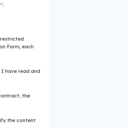
".
nrestricted
ion Form, each
t I have read and
contract, the
dify the content