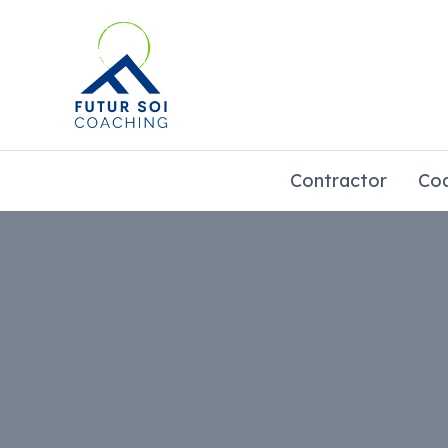
Go
to
content
Contractor
Co