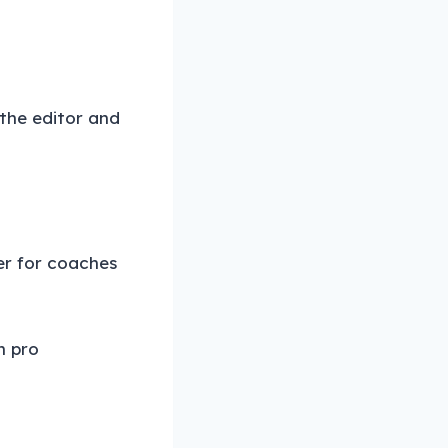
 the editor and
er for coaches
m pro