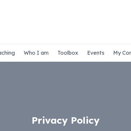
aching
Who I am
Toolbox
Events
My Co
Privacy Policy