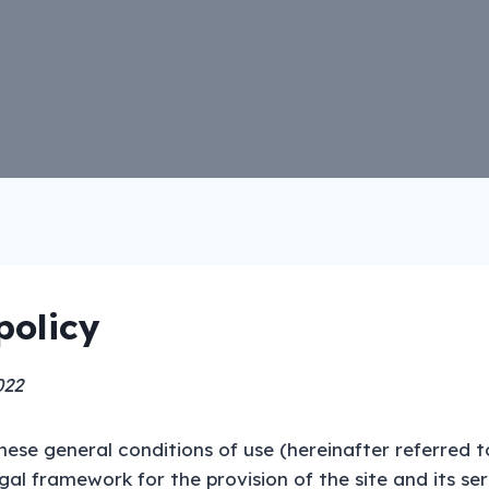
policy
022
hese general conditions of use (hereinafter referred t
egal framework for the provision of the site and its se