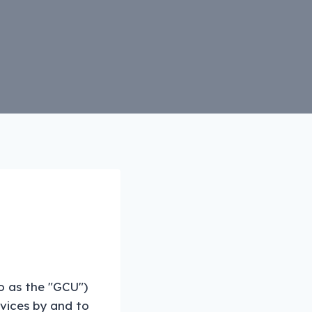
o as the "GCU")
rvices by and to