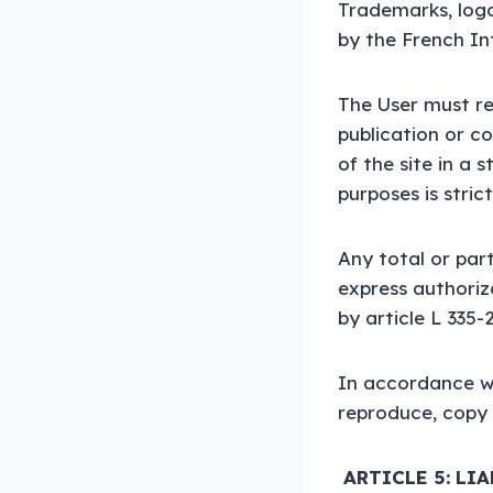
Trademarks, logos
by the French In
The User must re
publication or c
of the site in a 
purposes is stric
Any total or par
express authoriz
by article L 335-
In accordance wi
reproduce, copy 
ARTICLE 5: LI