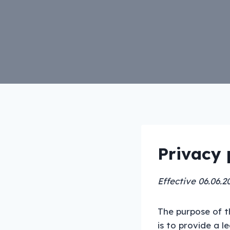
Privacy 
Effective 06.06.2
The purpose of t
is to provide a l