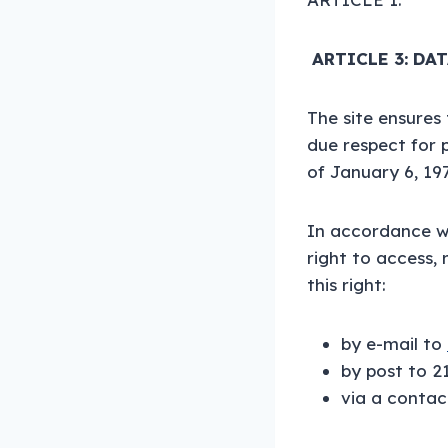
ARTICLE 3: DA
The site ensures
due respect for 
of January 6, 19
In accordance wi
right to access,
this right:
by e-mail to
by post to 2
via a contac