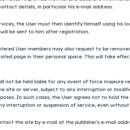
contact details, in particular his e-mail address.
vices, the User must then identify himself using his l
ill be sent to him after registration.
gistered User-members may also request to be removed
cated page in their personal space. This will take effec
ll not be held liable for any event of force majeure re
e site or server, subject to any interruption or modifi
oses. In such cases, the User agrees not to hold the 
ny interruption or suspension of service, even without 
tact the site by e-mail at the publisher's e-mail addr