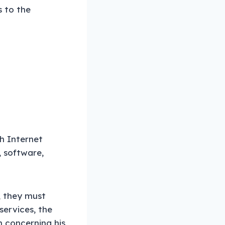
s to the
th Internet
, software,
, they must
 services, the
 concerning his